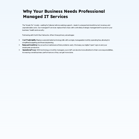
Why Your Business Needs Professional
Managed IT Services
The "break/fix" model—waiting for failures before seeking support—leads to unexpected downtime, lost revenue, and
unpredictable costs. Our managed IT services replace that chaos with controlled, strategic management focused on your
business’ health and security.
Partnering with North Star Networks offers three primary advantages:
Cost Predictability:
Replace unpredictable technology bills with a single, manageable monthly operating fee, allowing for
simplified budgeting and financial planning.
Reduced Downtime:
Our proactive maintenance finds problems early. We keep your digital "open" sign on and your
employees productive.
Operational Focus:
With technology smoothly managed, your staff can devote more attention to their core responsibilities,
increasing overall business performance so they can get more done.