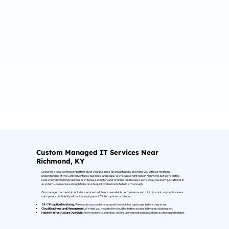
Custom Managed IT Services Near
Richmond, KY
Choosing a local technology partner gives your business an advantage by providing you with our firsthand
understanding of the Central Kentucky business landscape. We’re based right here in Richmond, but we’re on the
road every day helping businesses in Berea, Lexington, and Winchester. Because we’re local, you aren’t just a ticket in
a system—we’re close enough to be on-site quickly when remote help isn't enough.
Our managed partnership includes services built to ensure reliable performance and minimize risk, so your business
can operate confidently without worrying about IT interruptions or failures.
24/7 Proactive Monitoring:
We watch your systems around the clock to stop issues before they start.
Cloud Readiness and Management:
We help you move to the cloud for better accessibility and collaboration.
Network Infrastructure Oversight:
From routers to switches, we ensure your network backbone is strong and reliable.