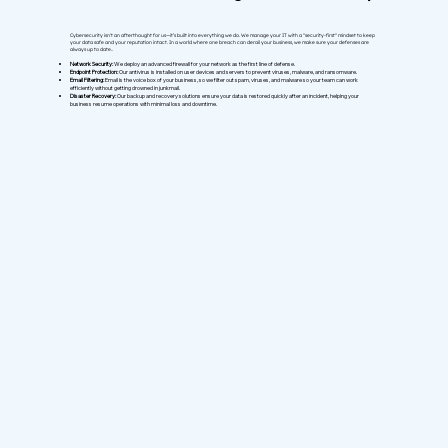
Cybersecurity isn't an afterthought for us—it’s built into everything we do. We manage your IT with a "security-first" mindset to keep
your data safe and your reputation intact. In a world where one breach can derail your business, we make sure your defenses are
always up to date..
Network Security:
We deploy an advanced firewall for your network as the first line of defense.
Endpoint Protection:
Our antivirus is installed on user devices and servers to prevent viruses, malware, and ransomware.
Email Filtering:
Email is the voice box of your business, so we filter out spam, viruses, and malware so your team can work
efficiently without getting drowned in junkmail.
Disaster Recovery:
Our backup and recovery solutions ensure your data is restored quickly after an incident, helping your
business resume operations with minimal loss and downtime.