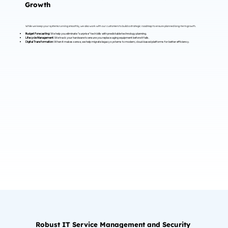
Growth
While we keep your systems running smoothly, we also work with our customers to build a strategic roadmap to ensure planned long-term growth.
Budget Forecasting:
We help you eliminate "surprise" tech bills with predictable technology planning.
Lifecycle Management:
We track your hardware to ensure you replace aging equipment before it fails.
Digital Transformation:
When it makes sense, we help migrate legacy systems to modern, cloud-based platforms for better efficiency.
Robust IT Service Management and Security