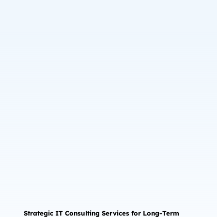
Strategic IT Consulting Services for Long-Term