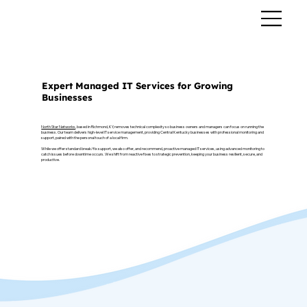
MANAGED IT SERVICES
Expert Managed IT Services for Growing
Businesses
North Star Networks
, based in Richmond, KY, removes technical complexity so business owners and managers can focus on running the
business. Our team delivers high-level IT service management, providing Central Kentucky businesses with professional monitoring and
support, paired with the personal touch of a local firm.
While we offer standard break/fix support, we also offer, and recommend, proactive managed IT services, using advanced monitoring to
catch issues before downtime occurs. We shift from reactive fixes to strategic prevention, keeping your business resilient, secure, and
productive.