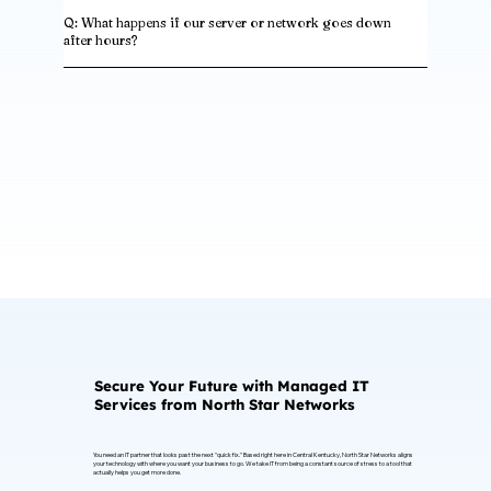
Q: What happens if our server or network goes down
after hours?
Secure Your Future with Managed IT
Services from North Star Networks
You need an IT partner that looks past the next "quick fix." Based right here in Central Kentucky, North Star Networks aligns
your technology with where you want your business to go. We take IT from being a constant source of stress to a tool that
actually helps you get more done.