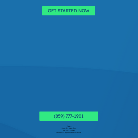
GET STARTED NOW
(859) 777-1901
Hours
Mon - Fri: 8am - 5pm
Sat & Sun: Closed
After hours appointments available