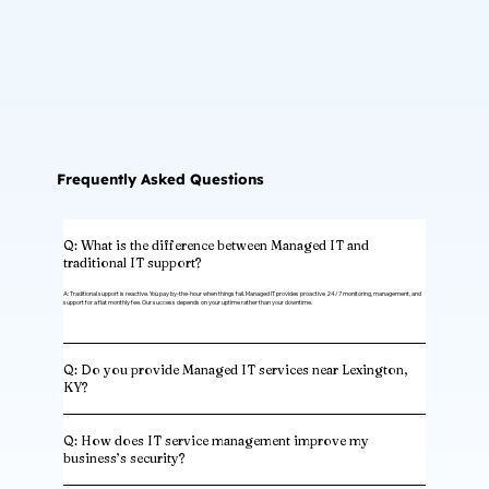
Frequently Asked Questions
Q: What is the difference between Managed IT and
traditional IT support?
A: Traditional support is reactive. You pay by-the-hour when things fail. Managed IT provides proactive 24/7 monitoring, management, and
support for a flat monthly fee. Our success depends on your uptime rather than your downtime.
Q: Do you provide Managed IT services near Lexington,
KY?
Q: How does IT service management improve my
business’s security?