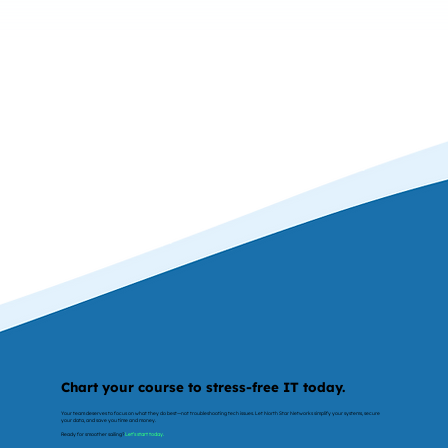
Chart your course to stress-free IT today.
Your team deserves to focus on what they do best—not troubleshooting tech issues. Let North Star Networks simplify your systems, secure
your data, and save you time and money.
Ready for smoother sailing?
Let’s start today.