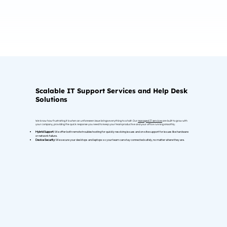
Scalable IT Support Services and Help Desk
Solutions
We know how frustrating it is when an unforeseen issue brings everything to a halt. Our
managed IT services
are built to grow with
your company, providing the quick response you need to keep your team productive and your office running smoothly.
Hybrid Support:
We offer both remote troubleshooting for quickly resolving issues and on-site support for issues like hardware
or network failure.
Device Security:
We secure your desktops and laptops so your team can stay connected safely, no matter where they are.