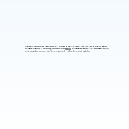
Whether you’re in Richmond, Berea, Lexington, or Winchester, we’re close enough to actually show up when you need us. If
you’re fed up with tech issues slowing your business down,
let’s talk
. We’ll start with an honest IT assessment to show you
how a managed plan can keep your office running smoothly—without the constant headaches.