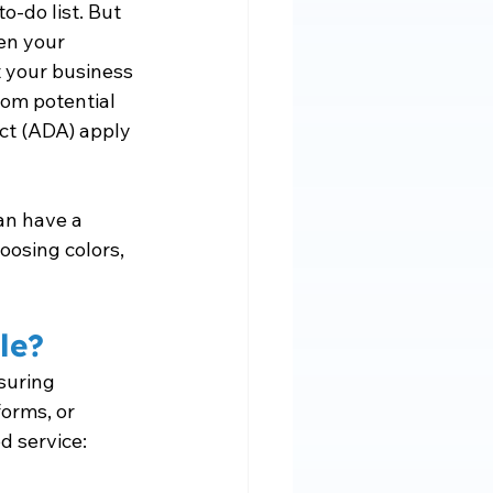
o-do list. But 
en your 
 your business 
rom potential 
Act (ADA) apply 
an have a 
oosing colors, 
le?
suring 
forms, or 
 service: 