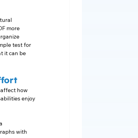
tural 
DF more 
organize 
mple test for 
 it can be 
fort
 affect how 
bilities enjoy 
a 
graphs with 