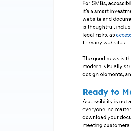
For SMBs, accessibil
it’s a smart invest
website and documen
is thoughtful, inclu
legal risks, as 
access
to many websites.
The good news is th
modern, visually str
design elements, a
Ready to M
Accessibility is not 
everyone, no matter w
download your docum
meeting customers 