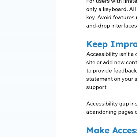
For users with limit
only a keyboard. All
key. Avoid features 
and-drop interfaces
Keep Impro
Accessibility isn’t 
site or add new cont
to provide feedback 
statement on your s
support.
Accessibility gap in
abandoning pages or f
Make Access