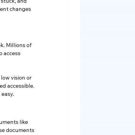
 stuck, and 
ntent changes 
. Millions of 
o access 
low vision or 
red accessible. 
 easy.
ments like 
ese documents 