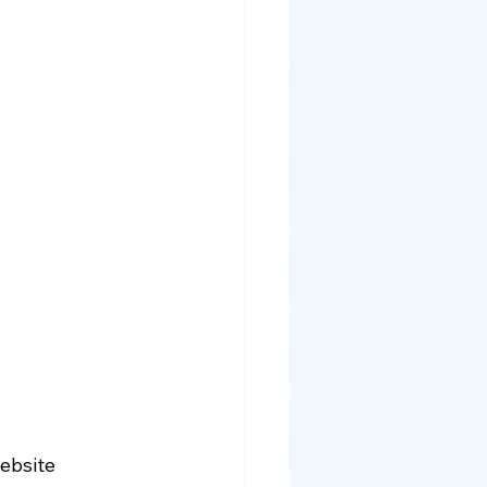
ebsite 