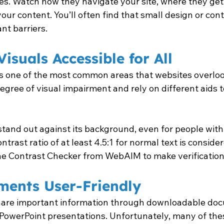
ies. Watch how they navigate your site, where they get
our content. You’ll often find that small design or co
nt barriers.
isuals Accessible for All
 is one of the most common areas that websites overlook
gree of visual impairment and rely on different aids t
stand out against its background, even for people with 
ntrast ratio of at least 4.5:1 for normal text is conside
 the Contrast Checker from WebAIM to make verification
ents User-Friendly
are important information through downloadable docu
r PowerPoint presentations. Unfortunately, many of th