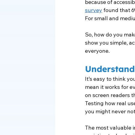
because of accessibil
survey
 found that 6
For small and mediu
So, how do you make
show you simple, a
everyone.
Understand
It’s easy to think yo
mean it works for e
on screen readers t
Testing how real use
you might never not
The most valuable i