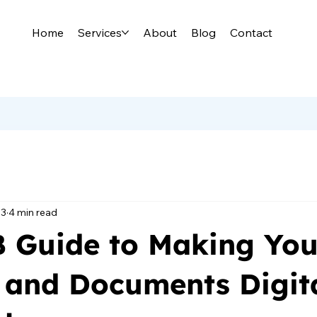
Home
Services
About
Blog
Contact
13
4 min read
 Guide to Making You
 and Documents Digita