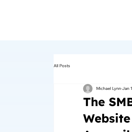
All Posts
Michael Lynn
Jan 
The SMB
Website