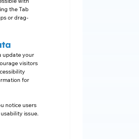
essible with 
ing the Tab 
ips or drag-
ata
ou update your 
ourage visitors 
essibility 
rmation for 
u notice users 
usability issue.