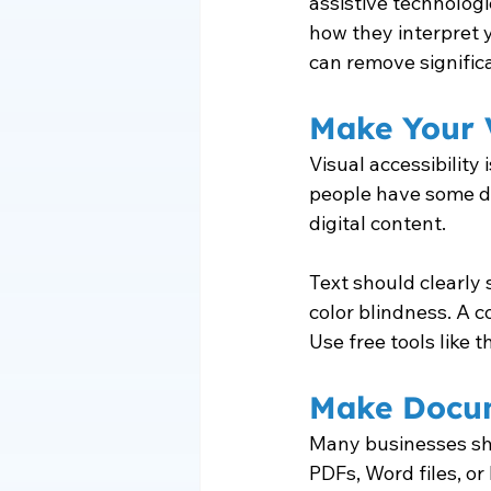
assistive technolog
how they interpret y
can remove significa
Make Your V
Visual accessibility
people have some de
digital content.
Text should clearly 
color blindness. A co
Use free tools like
Make Docum
Many businesses sh
PDFs, Word files, o