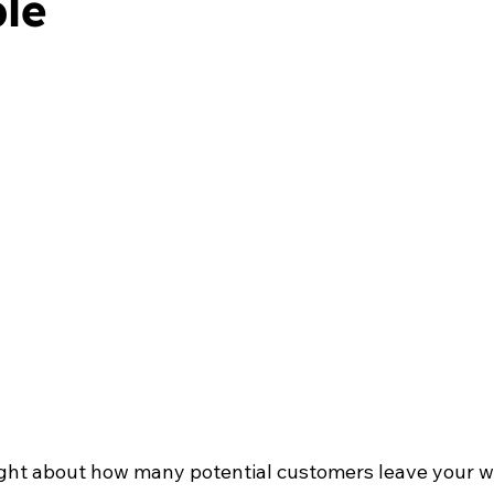
ble
ght about how many potential customers leave your w