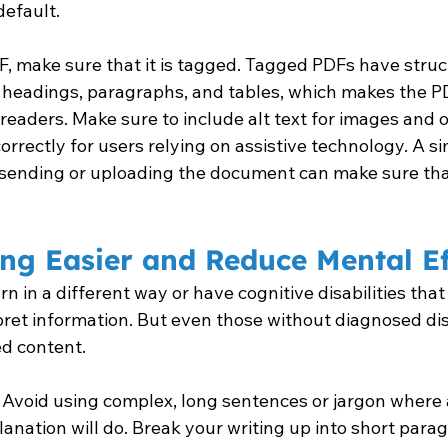
default.
, make sure that it is tagged. Tagged PDFs have struc
 headings, paragraphs, and tables, which makes the P
readers. Make sure to include alt text for images and 
orrectly for users relying on assistive technology. A si
e sending or uploading the document can make sure that
ng Easier and Reduce Mental Ef
 in a different way or have cognitive disabilities that
ret information. But even those without diagnosed disa
ed content.
 Avoid using complex, long sentences or jargon where 
anation will do. Break your writing up into short para