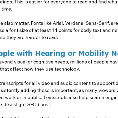
ngs. This is easier for everyone to read and find what
 time.
 also matter. Fonts like Arial, Verdana, Sans-Serif, are
e a font size of at least 14 points for body text and nev
use they are harder to read.
ple with Hearing or Mobility 
eyond visual or cognitive needs, millions of people hav
s that affect how they use technology.
transcripts for all video and audio content to support 
nsistently adding these is important, as many viewers 
at work or in public. Transcripts also help search engin
 site a slight SEO boost.