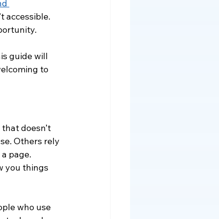
nd 
t accessible. 
ortunity.
s guide will 
elcoming to 
 that doesn’t 
e. Others rely 
 a page. 
w you things 
ople who use 