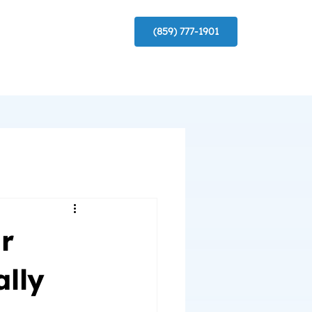
(859) 777-1901
r
lly