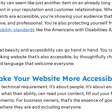
ity can seem like just another item on an already long t
ment in your reputation and customer relationships. Wh
ts are accessible, you’re showing your audience that
sive, and professional. You’re also protecting yourself f
ibility standards
 like the Americans with Disabilities 
at beauty and accessibility can go hand in hand. You c
iking website that’s also accessible, by thoughtfully ch
nd language that welcome everyone.
ake Your Website More Accessib
a technical requirement. It’s about people. It’s about en
hat their ability, can read your content, fill out your 
ents. For business owners, that’s the essence of good
where they are and including everyone.