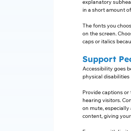
explanatory subheadi
in a short amount of
The fonts you choose
on the screen. Choos
caps or italics beca
Support Peo
Accessibility goes b
physical disabilitie
Provide captions or 
hearing visitors. Co
on mute, especially 
content, giving your