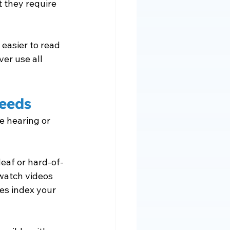
 they require 
 easier to read 
er use all 
Needs
e hearing or 
deaf or hard-of-
watch videos 
es index your 