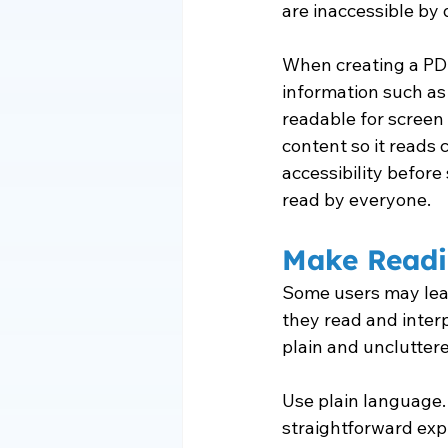
are inaccessible by 
When creating a PDF
information such as
readable for screen 
content so it reads c
accessibility befor
read by everyone.
Make Readi
Some users may learn
they read and interp
plain and unclutter
Use plain language.
straightforward expl