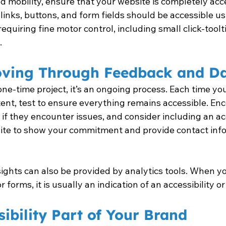
ed mobility, ensure that your website is completely acc
 links, buttons, and form fields should be accessible us
requiring fine motor control, including small click-toolt
.
ving Through Feedback and D
a one-time project, it’s an ongoing process. Each time y
ent, test to ensure everything remains accessible. Enc
if they encounter issues, and consider including an acc
ite to show your commitment and provide contact info
sights can also be provided by analytics tools. When yo
orms, it is usually an indication of an accessibility or 
ibility Part of Your Brand