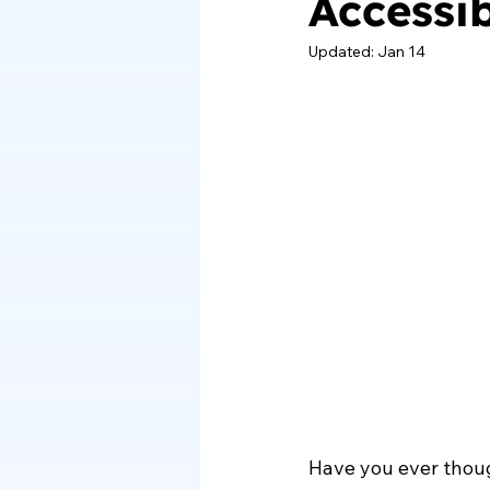
Accessi
Updated:
Jan 14
Have you ever thou