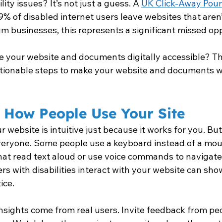
ity issues? It’s not just a guess. A 
UK Click-Away Pou
9% of disabled internet users leave websites that aren’
m businesses, this represents a significant missed opp
 your website and documents digitally accessible? Thi
ctionable steps to make your website and documents w
 How People Use Your Site
ur website is intuitive just because it works for you. But
veryone. Some people use a keyboard instead of a mous
hat read text aloud or use voice commands to navigate
rs with disabilities interact with your website can sho
ice.
nsights come from real users. Invite feedback from pe